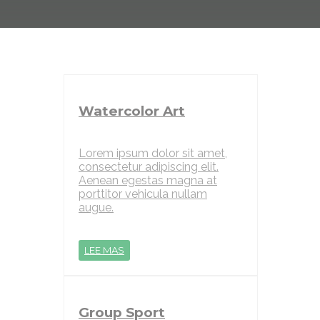
Watercolor Art
Lorem ipsum dolor sit amet,
consectetur adipiscing elit.
Aenean egestas magna at
porttitor vehicula nullam
augue.
LEE MAS
Group Sport