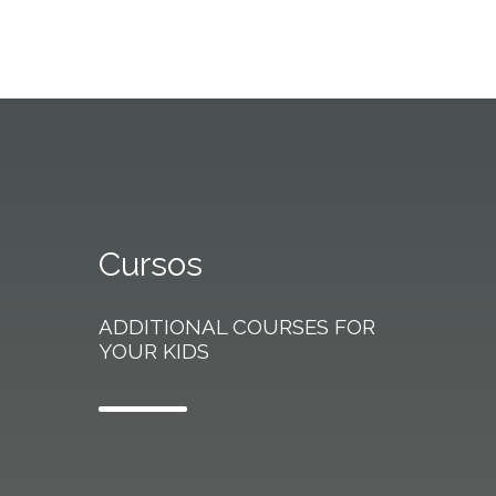
Cursos
ADDITIONAL COURSES FOR
YOUR KIDS