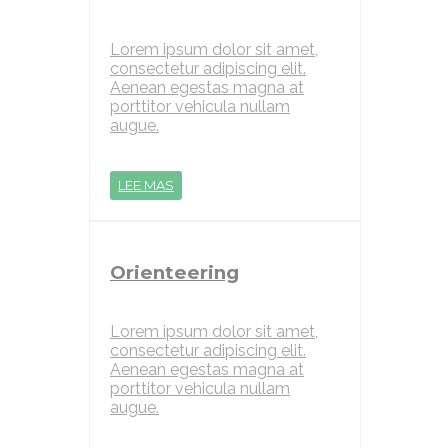
Lorem ipsum dolor sit amet,
consectetur adipiscing elit.
Aenean egestas magna at
porttitor vehicula nullam
augue.
LEE MAS
Orienteering
Lorem ipsum dolor sit amet,
consectetur adipiscing elit.
Aenean egestas magna at
porttitor vehicula nullam
augue.