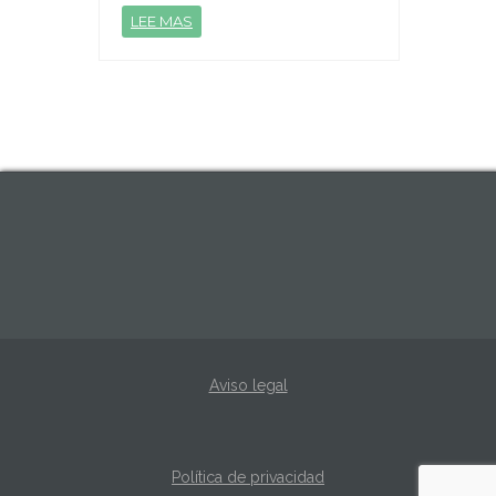
LEE MAS
Aviso legal
Política de privacidad